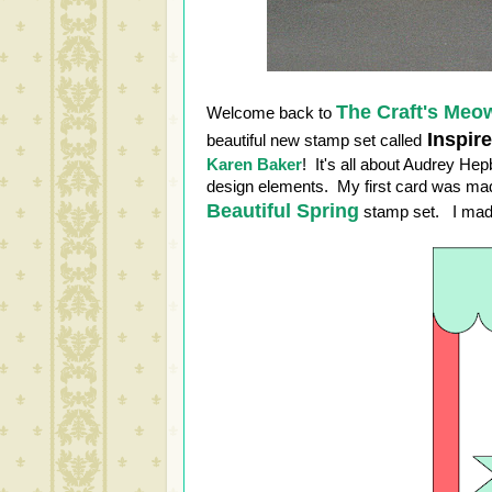
The Craft's Meo
Welcome back to
Inspir
beautiful new stamp set called
Karen Baker
! It's all about Audrey He
design elements. My first card was made
Beautiful Spring
stamp set. I made