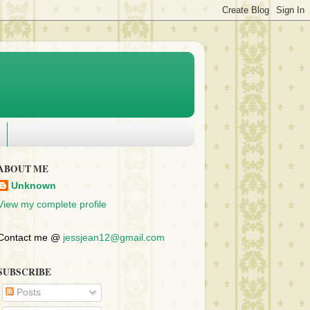
ABOUT ME
Unknown
View my complete profile
Contact me @
jessjean12@gmail.com
SUBSCRIBE
Posts