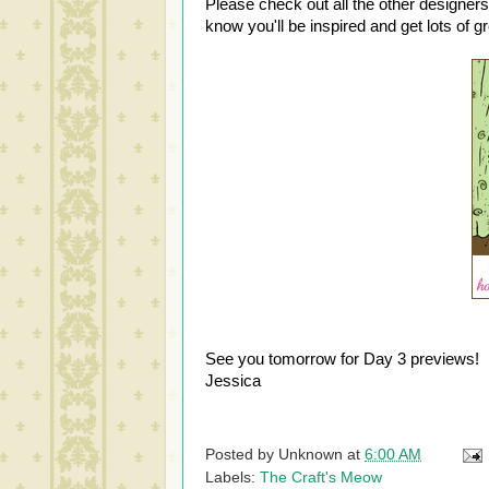
Please check out all the other designers
know you'll be inspired and get lots of g
See you tomorrow for Day 3 previews!
Jessica
Posted by
Unknown
at
6:00 AM
Labels:
The Craft's Meow