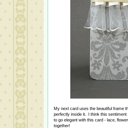
My next card uses the beautiful frame tha
perfectly inside it. I think this sentiment 
to go elegant with this card - lace, flow
together!