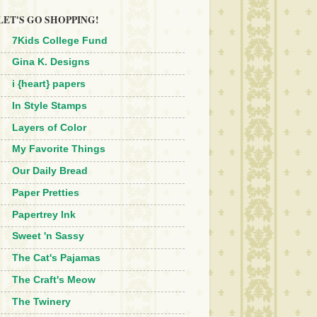
LET'S GO SHOPPING!
7Kids College Fund
Gina K. Designs
i {heart} papers
In Style Stamps
Layers of Color
My Favorite Things
Our Daily Bread
Paper Pretties
Papertrey Ink
Sweet 'n Sassy
The Cat's Pajamas
The Craft's Meow
The Twinery