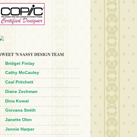
SWEET 'N SASSY DESIGN TEAM
Bridget Finlay
Cathy McCauley
Ceal Pritchett
Diane Zechman
Dina Kowal
Giovana Smith
Janette Olen
Jennie Harper