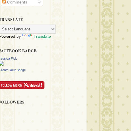
Comments
TRANSLATE
Powered by
Translate
FACEBOOK BADGE
Jessica Fick
Create Your Badge
FOLLOWERS