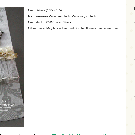
Card Details (4.25 x 5.5)
Ink: Tsukeniko Versafine black; Versamagic chalk
Card stock: DCWV Linen Stack
Other: Lace; May Arts ribbon; Wild Orchid flowers; corner rounder