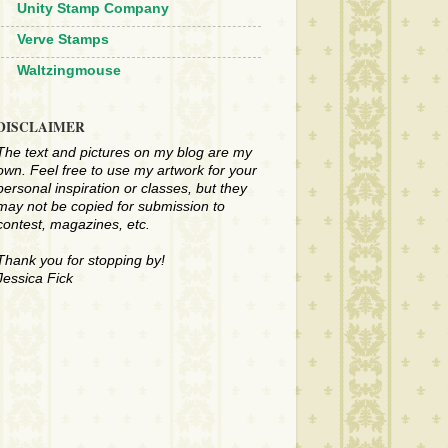
Unity Stamp Company
Verve Stamps
Waltzingmouse
DISCLAIMER
The text and pictures on my blog are my
own. Feel free to use my artwork for your
personal inspiration or classes, but they
may not be copied for submission to
contest, magazines, etc.
Thank you for stopping by!
Jessica Fick