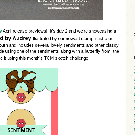
w
April release previews! It's day 2 and we're showcasing a
ed by Audrey
illustrated by our newest stamp illustrator
pburn and includes several lovely sentiments and other classy
 using one of the sentiments along with a butterfly from the
 it using this month's TCM sketch challenge: