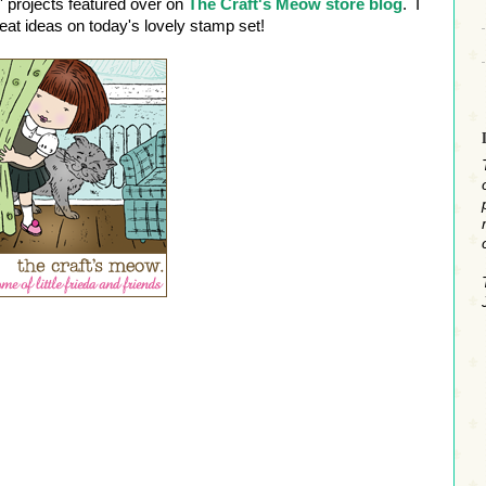
' projects featured over on
The Craft's Meow store blog
. I
reat ideas on today's lovely stamp set!