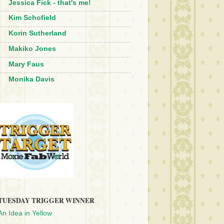
Jessica Fick - that's me!
Kim Schofield
Korin Sutherland
Makiko Jones
Mary Faus
Monika Davis
TUESDAY TRIGGER WINNER
An Idea in Yellow