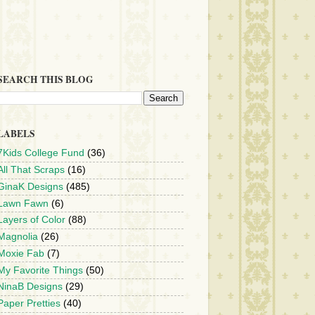
SEARCH THIS BLOG
LABELS
7Kids College Fund
(36)
All That Scraps
(16)
GinaK Designs
(485)
Lawn Fawn
(6)
Layers of Color
(88)
Magnolia
(26)
Moxie Fab
(7)
My Favorite Things
(50)
NinaB Designs
(29)
Paper Pretties
(40)