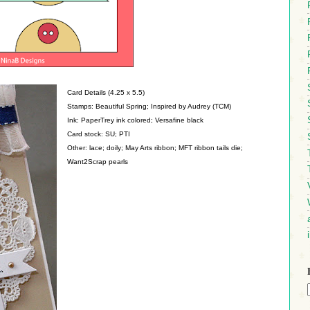
Card Details (4.25 x 5.5)
Stamps: Beautiful Spring; Inspired by Audrey (TCM)
Ink: PaperTrey ink colored; Versafine black
Card stock: SU; PTI
Other: lace; doily; May Arts ribbon; MFT ribbon tails die;
Want2Scrap pearls