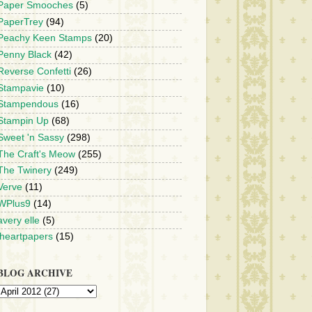
Paper Smooches
(5)
PaperTrey
(94)
Peachy Keen Stamps
(20)
Penny Black
(42)
Reverse Confetti
(26)
Stampavie
(10)
Stampendous
(16)
Stampin Up
(68)
Sweet 'n Sassy
(298)
The Craft's Meow
(255)
The Twinery
(249)
Verve
(11)
WPlus9
(14)
avery elle
(5)
iheartpapers
(15)
BLOG ARCHIVE