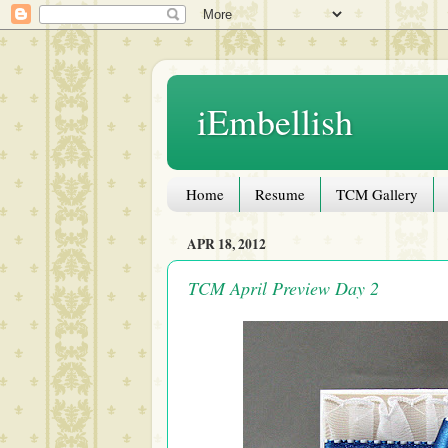
iEmbellish
Home
Resume
TCM Gallery
APR 18, 2012
TCM April Preview Day 2