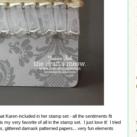
t Karen included in her stamp set - all the sentiments fit
is my very favorite of all in the stamp set. I just love it! I tried
ers, glittered damask patterned papers... very fun elements