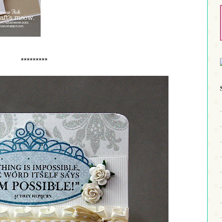
*********