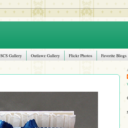
SCS Gallery
Outlawz Gallery
Flickr Photos
Favorite Blogs